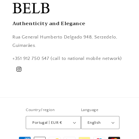
Authenticity and Elegance
Rua General Humberto Delgado 948, Serzedelo,
Guimarães.
+351 912 750 547 (call to national mobile network)
Instagram
Country/region
Language
Portugal | EUR €
English
Payment