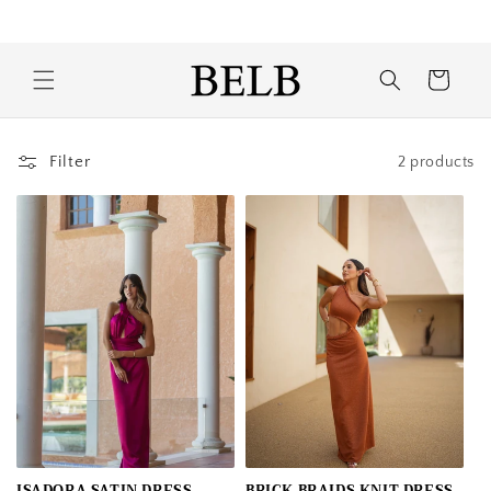
Skip to
Free shipping and exchanges to Portugal
content
Cart
Filter
2 products
ISADORA SATIN DRESS
BRICK BRAIDS KNIT DRESS