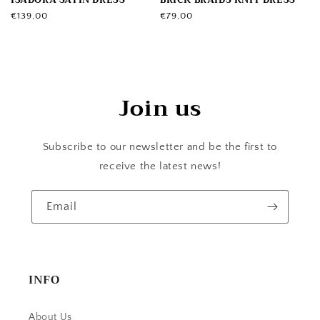
Regular
€139,00
Regular
€79,00
price
price
Join us
Subscribe to our newsletter and be the first to
receive the latest news!
Email
INFO
About Us