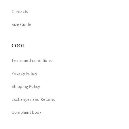
Contacts
Size Guide
COOL
Terms and conditions
Privacy Policy
Shipping Policy
Exchanges and Returns
Complaint book